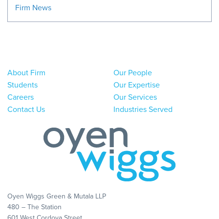
Firm News
About Firm
Our People
Students
Our Expertise
Careers
Our Services
Contact Us
Industries Served
Oyen Wiggs Green & Mutala LLP
480 – The Station
601 West Cordova Street