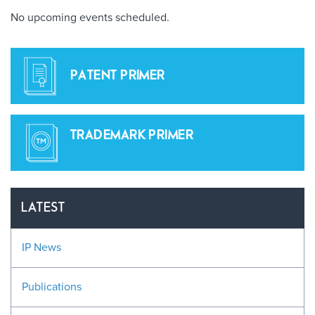
No upcoming events scheduled.
PATENT PRIMER
TRADEMARK PRIMER
LATEST
IP News
Publications