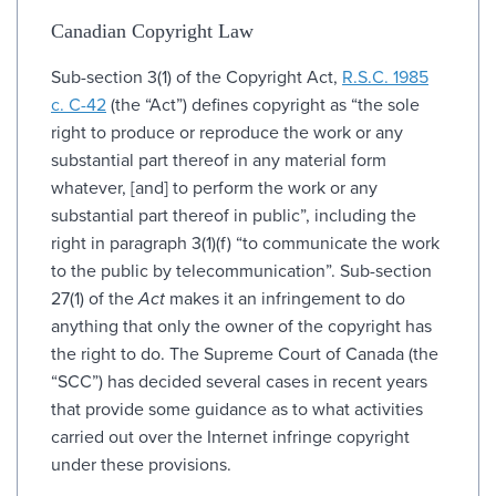
Canadian Copyright Law
Sub-section 3(1) of the Copyright Act,
R.S.C. 1985
c. C-42
(the “Act”) defines copyright as “the sole
right to produce or reproduce the work or any
substantial part thereof in any material form
whatever, [and] to perform the work or any
substantial part thereof in public”, including the
right in paragraph 3(1)(f) “to communicate the work
to the public by telecommunication”. Sub-section
27(1) of the
Act
makes it an infringement to do
anything that only the owner of the copyright has
the right to do. The Supreme Court of Canada (the
“SCC”) has decided several cases in recent years
that provide some guidance as to what activities
carried out over the Internet infringe copyright
under these provisions.