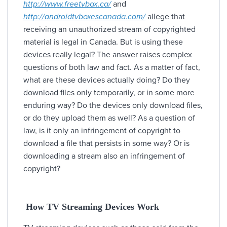
http://www.freetvbox.ca/
and
http://androidtvboxescanada.com/
allege that
receiving an unauthorized stream of copyrighted
material is legal in Canada. But is using these
devices really legal? The answer raises complex
questions of both law and fact. As a matter of fact,
what are these devices actually doing? Do they
download files only temporarily, or in some more
enduring way? Do the devices only download files,
or do they upload them as well? As a question of
law, is it only an infringement of copyright to
download a file that persists in some way? Or is
downloading a stream also an infringement of
copyright?
How TV Streaming Devices Work