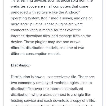
TV streaming devices such as those sold from the
websites above are small computers that come
preloaded with software like the Android™
operating system, Kodi™ media server, and one or
more Kodi™ plugins. These plugins are what
connect to various media sources over the
Internet, download files, and manage files on the
device. These plugins may use one of two
different distribution models, and one of two
different consumption models.
Distribution
Distribution is how a user receives a file. There are
two commonly employed methodologies used to
distribute files over the Internet: centralized
distribution, where users connect to a single file
hosting service and each download a copy of a file,