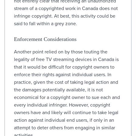
not entirely clear that receiving an unauthorized
stream of a copyrighted work in Canada does not
infringe copyright. At best, this activity could be
said to fall within a grey zone.
Enforcement Considerations
Another point relied on by those touting the
legality of free TV streaming devices in Canada is
that it would be difficult for copyright owners to
enforce their rights against individual users. In
practice, given the cost of taking legal action and
the damages potentially available, it is not
economical for a copyright owner to sue each and
every individual infringer. However, copyright
owners have and likely will continue to take legal
action against individual end users, if only in an
attempt to deter others from engaging in similar
activities.