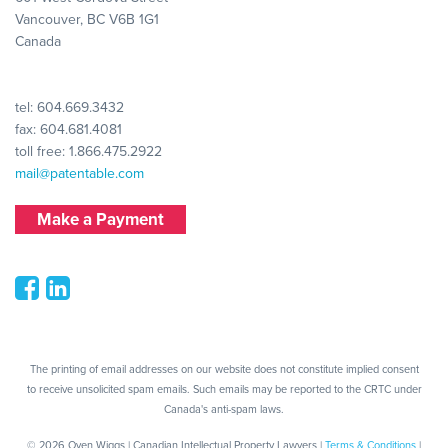
Vancouver, BC V6B 1G1
Canada
tel:
604.669.3432
fax: 604.681.4081
toll free:
1.866.475.2922
mail@patentable.com
Make a Payment
The printing of email addresses on our website does not constitute implied consent
to receive unsolicited spam emails. Such emails may be reported to the CRTC under
Canada's anti-spam laws.
© 2026 Oyen Wiggs | Canadian Intellectual Property Lawyers |
Terms & Conditions
|