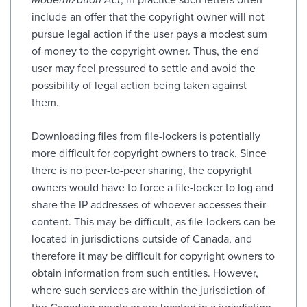
include an offer that the copyright owner will not
pursue legal action if the user pays a modest sum
of money to the copyright owner. Thus, the end
user may feel pressured to settle and avoid the
possibility of legal action being taken against
them.
Downloading files from file-lockers is potentially
more difficult for copyright owners to track. Since
there is no peer-to-peer sharing, the copyright
owners would have to force a file-locker to log and
share the IP addresses of whoever accesses their
content. This may be difficult, as file-lockers can be
located in jurisdictions outside of Canada, and
therefore it may be difficult for copyright owners to
obtain information from such entities. However,
where such services are within the jurisdiction of