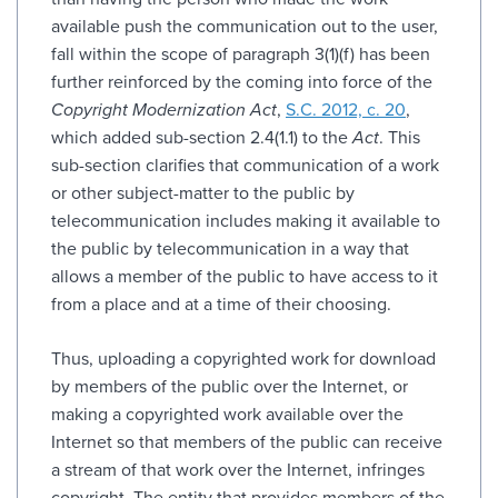
available push the communication out to the user,
fall within the scope of paragraph 3(1)(f) has been
further reinforced by the coming into force of the
Copyright Modernization Act
,
S.C. 2012, c. 20
,
which added sub-section 2.4(1.1) to the
Act
. This
sub-section clarifies that communication of a work
or other subject-matter to the public by
telecommunication includes making it available to
the public by telecommunication in a way that
allows a member of the public to have access to it
from a place and at a time of their choosing.
Thus, uploading a copyrighted work for download
by members of the public over the Internet, or
making a copyrighted work available over the
Internet so that members of the public can receive
a stream of that work over the Internet, infringes
copyright. The entity that provides members of the