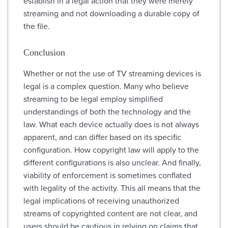
establish in a legal action that they were merely
streaming and not downloading a durable copy of
the file.
Conclusion
Whether or not the use of TV streaming devices is
legal is a complex question. Many who believe
streaming to be legal employ simplified
understandings of both the technology and the
law. What each device actually does is not always
apparent, and can differ based on its specific
configuration. How copyright law will apply to the
different configurations is also unclear. And finally,
viability of enforcement is sometimes conflated
with legality of the activity. This all means that the
legal implications of receiving unauthorized
streams of copyrighted content are not clear, and
users should be cautious in relying on claims that