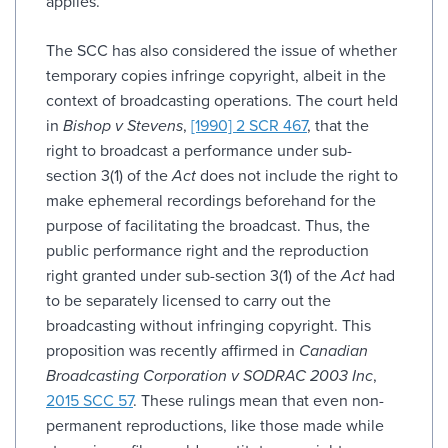
applies.
The SCC has also considered the issue of whether
temporary copies infringe copyright, albeit in the
context of broadcasting operations. The court held
in
Bishop v Stevens
,
[1990] 2 SCR 467
, that the
right to broadcast a performance under sub-
section 3(1) of the
Act
does not include the right to
make ephemeral recordings beforehand for the
purpose of facilitating the broadcast. Thus, the
public performance right and the reproduction
right granted under sub-section 3(1) of the
Act
had
to be separately licensed to carry out the
broadcasting without infringing copyright. This
proposition was recently affirmed in
Canadian
Broadcasting Corporation v SODRAC 2003 Inc
,
2015 SCC 57
. These rulings mean that even non-
permanent reproductions, like those made while