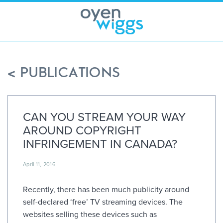
Skip
to
content
< PUBLICATIONS
CAN YOU STREAM YOUR WAY
AROUND COPYRIGHT
INFRINGEMENT IN CANADA?
April 11, 2016
Recently, there has been much publicity around
self-declared ‘free’ TV streaming devices. The
websites selling these devices such as