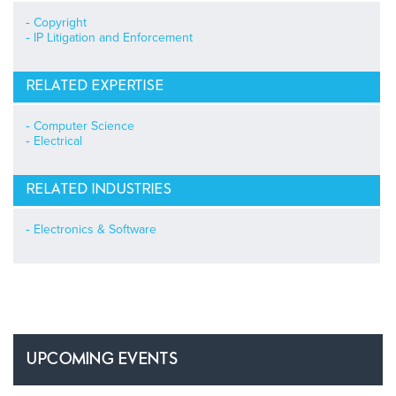
Copyright
IP Litigation and Enforcement
RELATED EXPERTISE
Computer Science
Electrical
RELATED INDUSTRIES
Electronics & Software
UPCOMING EVENTS