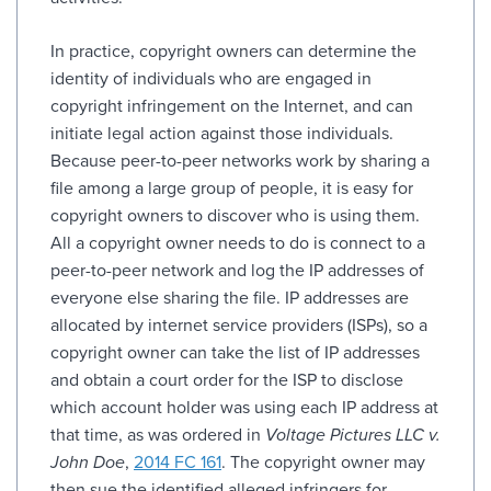
In practice, copyright owners can determine the
identity of individuals who are engaged in
copyright infringement on the Internet, and can
initiate legal action against those individuals.
Because peer-to-peer networks work by sharing a
file among a large group of people, it is easy for
copyright owners to discover who is using them.
All a copyright owner needs to do is connect to a
peer-to-peer network and log the IP addresses of
everyone else sharing the file. IP addresses are
allocated by internet service providers (ISPs), so a
copyright owner can take the list of IP addresses
and obtain a court order for the ISP to disclose
which account holder was using each IP address at
that time, as was ordered in
Voltage Pictures LLC v.
John Doe
,
2014 FC 161
. The copyright owner may
then sue the identified alleged infringers for