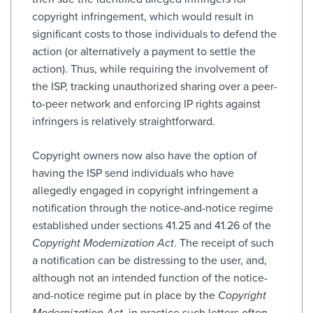
copyright infringement, which would result in
significant costs to those individuals to defend the
action (or alternatively a payment to settle the
action). Thus, while requiring the involvement of
the ISP, tracking unauthorized sharing over a peer-
to-peer network and enforcing IP rights against
infringers is relatively straightforward.
Copyright owners now also have the option of
having the ISP send individuals who have
allegedly engaged in copyright infringement a
notification through the notice-and-notice regime
established under sections 41.25 and 41.26 of the
Copyright Modernization Act
. The receipt of such
a notification can be distressing to the user, and,
although not an intended function of the notice-
and-notice regime put in place by the
Copyright
Modernization Act
, in practice such letters often