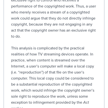
exclusive right to control who
receives
a
performance of the copyrighted work. Thus, a user
who merely receives a stream of a copyrighted
work could argue that they do not directly infringe
copyright, because they are not engaging in any
act that the copyright owner has an exclusive right
to do.
This analysis is complicated by the practical
realities of how TV streaming devices operate. In
practice, when content is streamed over the
Internet, a user’s computer will make a local copy
(i.e. “reproduction”) of that file on the user’s
computer. This local copy could be considered to
be a substantial reproduction of the copyrighted
work, which would infringe the copyright owner’s
sole right to reproduce the work, unless some
exception to infringement provided by the
Act