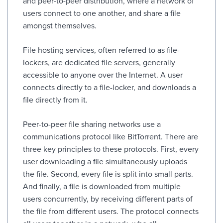
and peer-to-peer distribution, where a network of
users connect to one another, and share a file
amongst themselves.
File hosting services, often referred to as file-
lockers, are dedicated file servers, generally
accessible to anyone over the Internet. A user
connects directly to a file-locker, and downloads a
file directly from it.
Peer-to-peer file sharing networks use a
communications protocol like BitTorrent. There are
three key principles to these protocols. First, every
user downloading a file simultaneously uploads
the file. Second, every file is split into small parts.
And finally, a file is downloaded from multiple
users concurrently, by receiving different parts of
the file from different users. The protocol connects