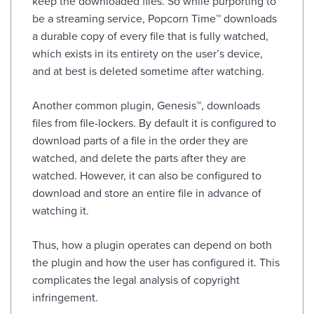
keep the downloaded files. So while purporting to
be a streaming service, Popcorn Time™ downloads
a durable copy of every file that is fully watched,
which exists in its entirety on the user’s device,
and at best is deleted sometime after watching.
Another common plugin, Genesis™, downloads
files from file-lockers. By default it is configured to
download parts of a file in the order they are
watched, and delete the parts after they are
watched. However, it can also be configured to
download and store an entire file in advance of
watching it.
Thus, how a plugin operates can depend on both
the plugin and how the user has configured it. This
complicates the legal analysis of copyright
infringement.