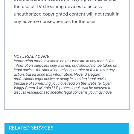
the use of TV streaming devices to access
unauthorized copyrighted content will not result in
any adverse consequences for the user.
NOT LEGAL ADVICE.
Information made available on this website in any form is for
information purposes only. It is not, and should not be taken as
legal advice. You should not rely on, or take or fail to take any
action, based upon this information. Never disregard
professional legal advice or delay in seeking legal advice
because of something you have read on this website. Oyen
Wiggs Green & Mutala LLP professionals will be pleased to
discuss resolutions to specific legal concerns you may have.
RELATED SERVICES