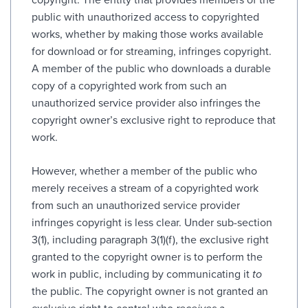
public with unauthorized access to copyrighted
works, whether by making those works available
for download or for streaming, infringes copyright.
A member of the public who downloads a durable
copy of a copyrighted work from such an
unauthorized service provider also infringes the
copyright owner’s exclusive right to reproduce that
work.
However, whether a member of the public who
merely receives a stream of a copyrighted work
from such an unauthorized service provider
infringes copyright is less clear. Under sub-section
3(1), including paragraph 3(1)(f), the exclusive right
granted to the copyright owner is to perform the
work in public, including by communicating it
to
the public. The copyright owner is not granted an