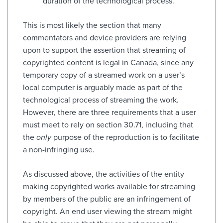
duration of the technological process.
This is most likely the section that many
commentators and device providers are relying
upon to support the assertion that streaming of
copyrighted content is legal in Canada, since any
temporary copy of a streamed work on a user’s
local computer is arguably made as part of the
technological process of streaming the work.
However, there are three requirements that a user
must meet to rely on section 30.71, including that
the
only
purpose of the reproduction is to facilitate
a non-infringing use.
As discussed above, the activities of the entity
making copyrighted works available for streaming
by members of the public are an infringement of
copyright. An end user viewing the stream might