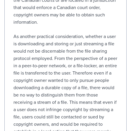
the Canadian courts or are located in a jurisdiction
that would enforce a Canadian court order,
copyright owners may be able to obtain such
information.
As another practical consideration, whether a user
is downloading and storing or just streaming a file
would not be discernable from the file sharing
protocol employed. From the perspective of a peer
in a peer-to-peer network, or a file-locker, an entire
file is transferred to the user. Therefore even if a
copyright owner wanted to only pursue people
downloading a durable copy of a file, there would
be no way to distinguish them from those
receiving a stream of a file. This means that even if
a user does not infringe copyright by streaming a
file, users could still be contacted or sued by
copyright owners, and would be required to