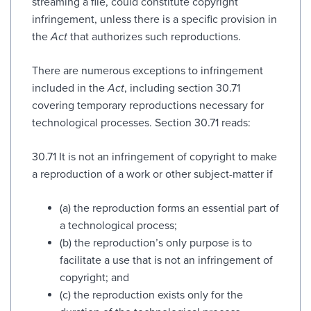
streaming a file, could constitute copyright
infringement, unless there is a specific provision in
the
Act
that authorizes such reproductions.
There are numerous exceptions to infringement
included in the
Act
, including section 30.71
covering temporary reproductions necessary for
technological processes. Section 30.71 reads:
30.71 It is not an infringement of copyright to make
a reproduction of a work or other subject-matter if
(a) the reproduction forms an essential part of
a technological process;
(b) the reproduction’s only purpose is to
facilitate a use that is not an infringement of
copyright; and
(c) the reproduction exists only for the