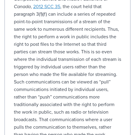
Canada
,
2012 SCC 35
, the court held that
paragraph 3(1)(f) can include a series of repeated
point-to-point transmissions of a stream of the
same work to numerous different recipients. Thus,
the right to perform a work in public includes the
right to post files to the Internet so that third
parties can stream those works. This is so even
where the individual transmission of each stream is
triggered by individual users rather than the
person who made the file available for streaming.
Such communications can be viewed as “pull”
communications initiated by individual users,
rather than “push” communications more
traditionally associated with the right to perform
the work in public, such as radio or television
broadcasts. That communications where a user
pulls the communication to themselves, rather
than having the person who made the work