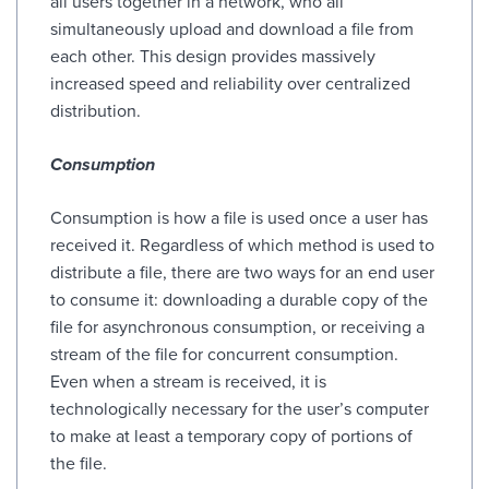
all users together in a network, who all
simultaneously upload and download a file from
each other. This design provides massively
increased speed and reliability over centralized
distribution.
Consumption
Consumption is how a file is used once a user has
received it. Regardless of which method is used to
distribute a file, there are two ways for an end user
to consume it: downloading a durable copy of the
file for asynchronous consumption, or receiving a
stream of the file for concurrent consumption.
Even when a stream is received, it is
technologically necessary for the user’s computer
to make at least a temporary copy of portions of
the file.