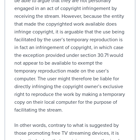
be able to argue that they are not personally
engaged in an act of copyright infringement by
receiving the stream. However, because the entity
that made the copyrighted work available does
infringe copyright, it is arguable that the use being
facilitated by the user’s temporary reproduction is
in fact an infringement of copyright, in which case
the exception provided under section 30.71 would
not appear to be available to exempt the
temporary reproduction made on the user’s
computer. The user might therefore be liable for
directly infringing the copyright owner’s exclusive
right to reproduce the work by making a temporary
copy on their local computer for the purpose of
facilitating the stream.
In other words, contrary to what is suggested by
those promoting free TV streaming devices, it is