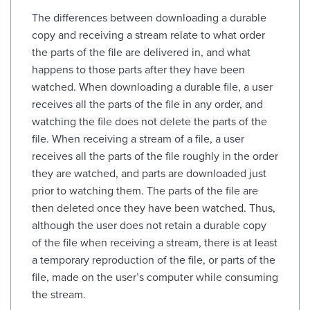
The differences between downloading a durable
copy and receiving a stream relate to what order
the parts of the file are delivered in, and what
happens to those parts after they have been
watched. When downloading a durable file, a user
receives all the parts of the file in any order, and
watching the file does not delete the parts of the
file. When receiving a stream of a file, a user
receives all the parts of the file roughly in the order
they are watched, and parts are downloaded just
prior to watching them. The parts of the file are
then deleted once they have been watched. Thus,
although the user does not retain a durable copy
of the file when receiving a stream, there is at least
a temporary reproduction of the file, or parts of the
file, made on the user’s computer while consuming
the stream.