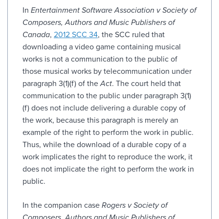
In
Entertainment Software Association v Society of
Composers, Authors and Music Publishers of
Canada
,
2012 SCC 34
, the SCC ruled that
downloading a video game containing musical
works is not a communication to the public of
those musical works by telecommunication under
paragraph 3(1)(f) of the
Act
. The court held that
communication to the public under paragraph 3(1)
(f) does not include delivering a durable copy of
the work, because this paragraph is merely an
example of the right to perform the work in public.
Thus, while the download of a durable copy of a
work implicates the right to reproduce the work, it
does not implicate the right to perform the work in
public.
In the companion case
Rogers v Society of
Composers, Authors and Music Publishers of