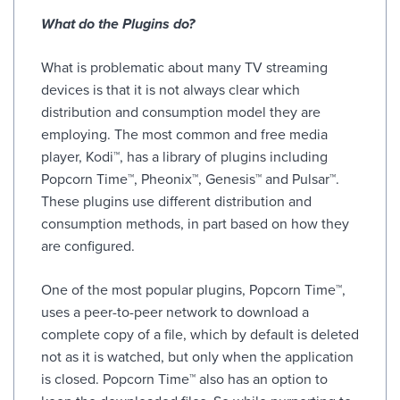
What do the Plugins do?
What is problematic about many TV streaming
devices is that it is not always clear which
distribution and consumption model they are
employing. The most common and free media
player, Kodi™, has a library of plugins including
Popcorn Time™, Pheonix™, Genesis™ and Pulsar™.
These plugins use different distribution and
consumption methods, in part based on how they
are configured.
One of the most popular plugins, Popcorn Time™,
uses a peer-to-peer network to download a
complete copy of a file, which by default is deleted
not as it is watched, but only when the application
is closed. Popcorn Time™ also has an option to