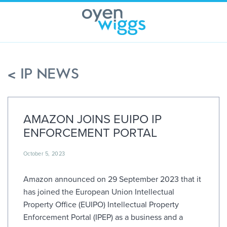
Skip
to
content
< IP NEWS
AMAZON JOINS EUIPO IP
ENFORCEMENT PORTAL
October 5, 2023
Amazon announced on 29 September 2023 that it
has joined the European Union Intellectual
Property Office (EUIPO) Intellectual Property
Enforcement Portal (IPEP) as a business and a