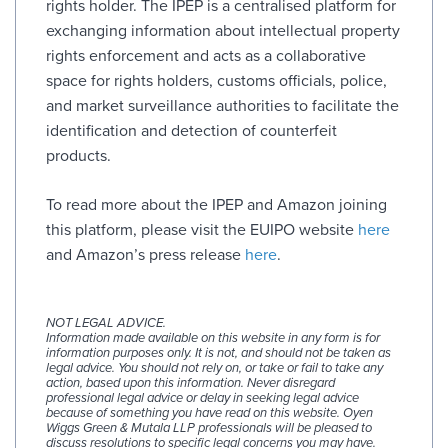
rights holder. The IPEP is a centralised platform for
exchanging information about intellectual property
rights enforcement and acts as a collaborative
space for rights holders, customs officials, police,
and market surveillance authorities to facilitate the
identification and detection of counterfeit
products.
To read more about the IPEP and Amazon joining
this platform, please visit the EUIPO website
here
and Amazon’s press release
here
.
NOT LEGAL ADVICE.
Information made available on this website in any form is for
information purposes only. It is not, and should not be taken as
legal advice. You should not rely on, or take or fail to take any
action, based upon this information. Never disregard
professional legal advice or delay in seeking legal advice
because of something you have read on this website. Oyen
Wiggs Green & Mutala LLP professionals will be pleased to
discuss resolutions to specific legal concerns you may have.