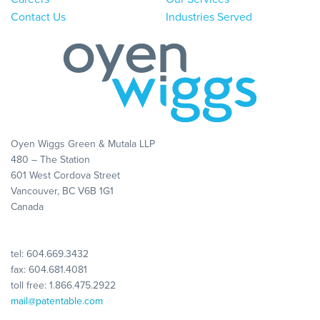
Contact Us
Industries Served
Oyen Wiggs Green & Mutala LLP
480 – The Station
601 West Cordova Street
Vancouver, BC V6B 1G1
Canada
tel:
604.669.3432
fax: 604.681.4081
toll free:
1.866.475.2922
mail@patentable.com