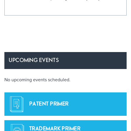
UPCOMING EVENTS
No upcoming events scheduled.
PATENT PRIMER
TRADEMARK PRIMER