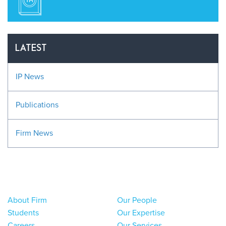
LATEST
IP News
Publications
Firm News
About Firm
Our People
Students
Our Expertise
Careers
Our Services